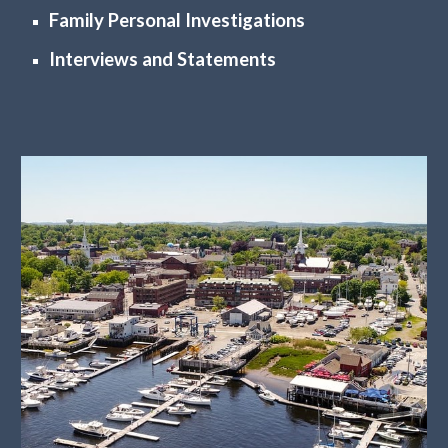
Family Personal Investigations
Interviews and Statements