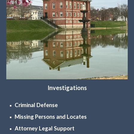
Investigations
Criminal Defense
Missing Persons and Locates
Attorney Legal Support