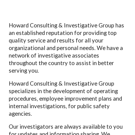
Howard Consulting & Investigative Group
has
an established reputation for providing top
quality service and results for all your
organizational and personal needs. We have a
network of investigative associates
throughout the country to assist in better
serving you.
Howard Consulting & Investigative Group
specializes in the development of operating
procedures, employee improvement plans and
internal investigations, for public safety
agencies.
Our investigators are always available to you
for updates and information sharing. We