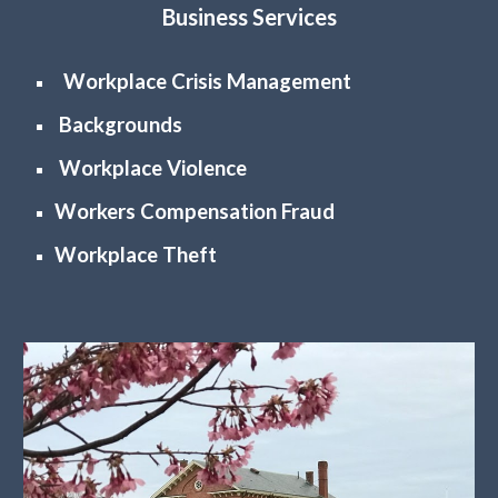
Business Services
Workplace Crisis Management
Backgrounds
Workplace Violence
Workers Compensation Fraud
Workplace Theft