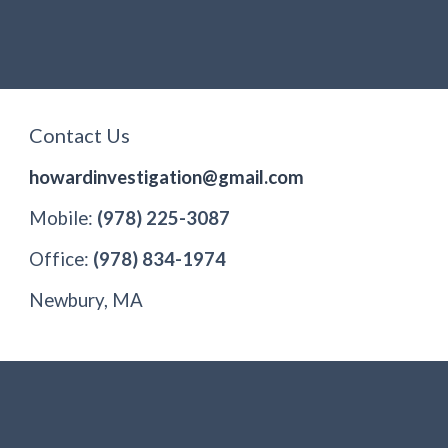
Contact Us
howardinvestigation@gmail.com
Mobile:
(978) 225-3087
Office:
(978) 834-1974
Newbury, MA