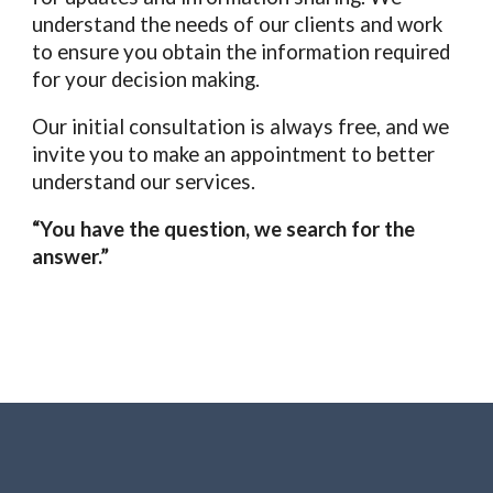
understand the needs of our clients and work
to ensure you obtain the information required
for your decision making.
Our initial consultation is always free, and we
invite you to make an appointment to better
understand our services.
“You have the question, we search for the
answer.”