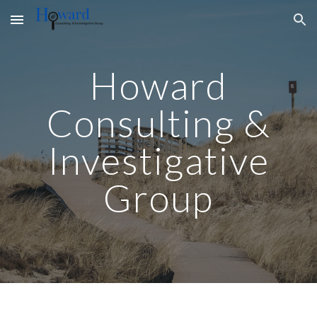
Skip to main content
Skip to navigation
Howard
Consulting &
Investigative
Group