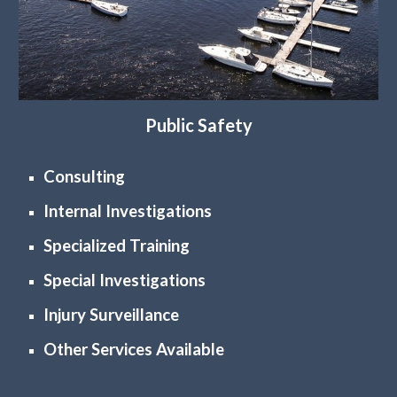
Public Safety
Consulting
Internal Investigations
Specialized Training
Special Investigations
Injury Surveillance
Other Services Available